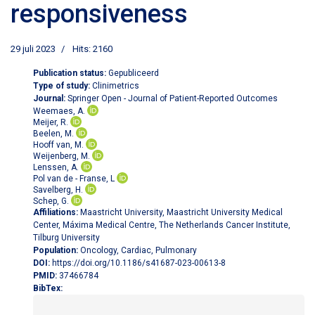
responsiveness
29 juli 2023
Hits: 2160
Publication status:
Gepubliceerd
Type of study:
Clinimetrics
Journal:
Springer Open - Journal of Patient-Reported Outcomes
Weemaes, A.
Meijer, R.
Beelen, M.
Hooff van, M.
Weijenberg, M.
Lenssen, A.
Pol van de - Franse, L
Savelberg, H.
Schep, G.
Affiliations:
Maastricht University, Maastricht University Medical
Center, Máxima Medical Centre, The Netherlands Cancer Institute,
Tilburg University
Population:
Oncology, Cardiac, Pulmonary
DOI:
https://doi.org/10.1186/s41687-023-00613-8
PMID:
37466784
BibTex: