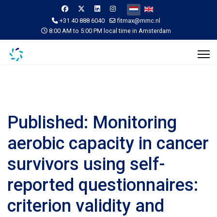
Selecteer de taal
+31 40 888 6040
fitmax@mmc.nl
8:00 AM to 5:00 PM local time in Amsterdam
Published: Monitoring
aerobic capacity in cancer
survivors using self-
reported questionnaires:
criterion validity and