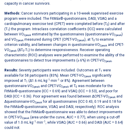
capacity in cancer survivors.
Methods:
Cancer survivors participating in a 10-week supervised exercise
program were included. The FitMáx©-questionnaire, DASI, VSAQ and a
cardiopulmonary exercise test (CPET) were completed before (T
) and after
0
(T
) the program. Intraclass correlation coefficients (ICC) were calculated
1
between VO
estimated by the questionnaires (questionnaire-VO
)
2peak
2peak
and VO
measured during CPET (CPET-VO
), at T
to examine
2peak
2peak
0
criterion validity, and between changes in questionnaire-VO
and CPET-
2peak
VO
(ΔT
-T
) to determine responsiveness. Receiver operating
2peak
0
1
characteristic (ROC) analyses were performed to examine the ability of the
questionnaires to detect true improvements (≥ 6%) in CPET-VO
.
2peak
Results:
Seventy participants were included. Outcomes at T
were
1
available for 58 participants (83%). Mean CPET-VO
significantly
2peak
- 1
- 1
improved at T
(Δ1.6 mL·kg
·min
or 8%). Agreement between
1
questionnaire-VO
and CPET-VO
at T
was moderate for the
2peak
2peak
0
FitMáx©-questionnaire (ICC = 0.69) and VSAQ (ICC = 0.53), and poor for
DASI (ICC = 0.36). Poor agreement was found between ΔCPET-VO
and
2peak
Δquestionnaire-VO
for all questionnaires (ICC 0.43, 0.19 and 0.18 for
2peak
the FitMáx©-questionnaire, VSAQ and DASI, respectively). ROC analysis
showed that the FitMáx©-questionnaire was able to detect improvements
in CPET-VO
(area under the curve, AUC = 0.77), when using a cut-off
2peak
- 1
- 1
value of 1.0 mL·kg
·min
, while VSAQ (AUC = 0.66) and DASI (AUC = 0.64)
could not.