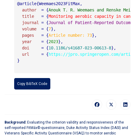
@article{Weemaes2023FitMax,

author
  = {
Anouk T. R. Weemaes and Renske Meij
title
   = {
Monitoring aerobic capacity in canc
journal
 = {
Journal of Patient-Reported Outcome
volume
  = {
7
},

pages
   = {
Article number: 73
},

year
    = {
2023
},

doi
     = {
10.1186/s41687-023-00613-8
},

url
     = {
https://jpro.springeropen.com/artic
}

Copy BibTeX Code
Background:
Evaluating the criterion validity and responsiveness of the
self-reported FitMáx©-questionnaire, Duke Activity Status Index (DASI) and
Veterans Specific Activity Questionnaire (VSAQ) to monitor aerobic