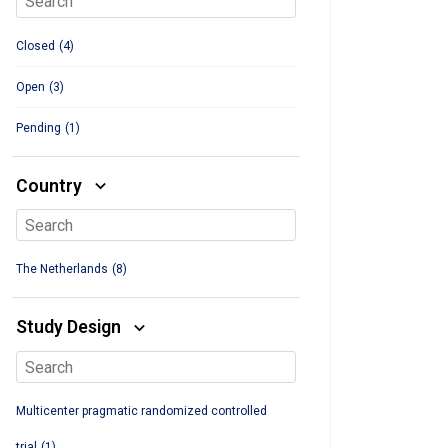
Closed
(4)
Open
(3)
Pending
(1)
Country
The Netherlands
(8)
Study Design
Multicenter pragmatic randomized controlled
trial
(1)