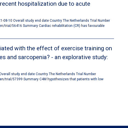
 recent hospitalization due to acute
021-08-10 Overall study end date Country The Netherlands Trial Number
trial/56416 Summary Cardiac rehabilitation (CR) has favourable
ted with the effect of exercise training on
es and sarcopenia? - an explorative study:
 Overall study end date Country The Netherlands Trial Number
en/trial/57399 Summary C4M hypothesizes that patients with low