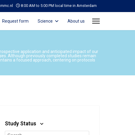
@mmc.nl
8:00 AM to 5:00 PM local time in Amsterdam
Request form
Science
About us
prospective application and anticipated impact of our
gies. Although previously completed studies remain
aintains a focused approach, centering on protocols
Study Status