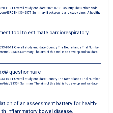
 2020-11-01 Overall study end date 2025-07-01 Country The Netherlands
tn.com/ISRCTN13046877 Summary Background and study aims: A healthy
ent tool to estimate cardiorespiratory
 2033-10-11 Overall study end date Country The Netherlands Trial Number
rial/23304 Summary The aim of this trial is to develop and validate
Máx© questionnaire
 2033-10-11 Overall study end date Country The Netherlands Trial Number
rial/23304 Summary The aim of this trial is to develop and validate
idation of an assessment battery for health-
 with inflammatory bowel disease.