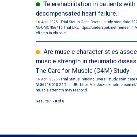
Telerehabilitation in patients with
decompensated heart failure.
16 April 2025
Trial Status Open Overall study start date 2
NL-OMON56416 Trial URL https://onderzoekmetmensen.nl/en/
effects in chronic...
Are muscle characteristics associa
muscle strength in rheumatic diseas
The Care for Muscle (C4M) Study
16 April 2025
Trial Status Pending Overall study start date
NL86908.018.24 Trial URL https://onderzoekmetmensen.nl/
muscle strength may respond...
Results
1
-
8
of
8