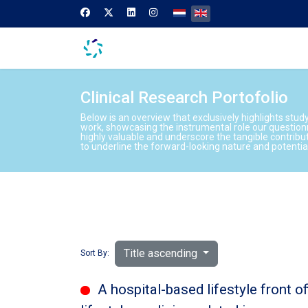
Select your language
Clinical Research Portofolio
Below is an overview that exclusively highlights stud
work, showcasing the instrumental role our question
highly valuable and underscore the tangible contribu
to underline the forward-looking nature and potenti
Title ascending
Sort By:
A hospital-based lifestyle front o