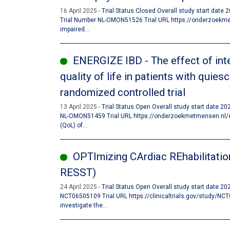
16 April 2025
Trial Status Closed Overall study start date
Trial Number NL-OMON51526 Trial URL https://onderzoekmet
impaired...
ENERGIZE IBD - The effect of inte
quality of life in patients with quie
randomized controlled trial
13 April 2025
Trial Status Open Overall study start date 2
NL-OMON51459 Trial URL https://onderzoekmetmensen.nl/en/t
(QoL) of...
OPTImizing CArdiac REhabilitatio
RESST)
24 April 2025
Trial Status Open Overall study start date 2
NCT06505109 Trial URL https://clinicaltrials.gov/study/NCT
investigate the...