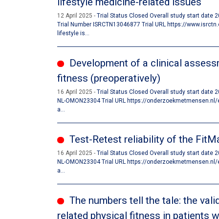
lifestyle medicine-related issues
12 April 2025
Trial Status Closed Overall study start date
Trial Number ISRCTN13046877 Trial URL https://www.isrc
lifestyle is...
Development of a clinical assessm
fitness (preoperatively)
16 April 2025
Trial Status Closed Overall study start date
NL-OMON23304 Trial URL https://onderzoekmetmensen.nl/en/t
a...
Test-Retest reliability of the Fit
16 April 2025
Trial Status Closed Overall study start date
NL-OMON23304 Trial URL https://onderzoekmetmensen.nl/en/t
a...
The numbers tell the tale: the val
related physical fitness in patients