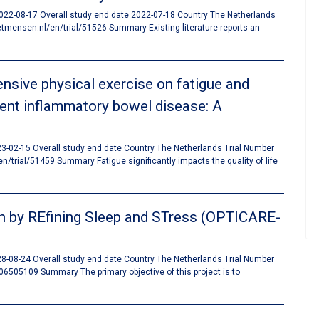
 2022-08-17 Overall study end date 2022-07-18 Country The Netherlands
mensen.nl/en/trial/51526 Summary Existing literature reports an
nsive physical exercise on fatigue and
scent inflammatory bowel disease: A
023-02-15 Overall study end date Country The Netherlands Trial Number
rial/51459 Summary Fatigue significantly impacts the quality of life
n by REfining Sleep and STress (OPTICARE-
028-08-24 Overall study end date Country The Netherlands Trial Number
06505109 Summary The primary objective of this project is to