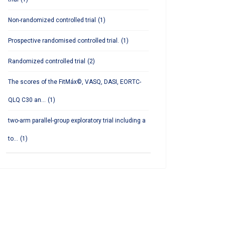
Non-randomized controlled trial
(1)
Prospective randomised controlled trial.
(1)
Randomized controlled trial
(2)
The scores of the FitMáx©, VASQ, DASI, EORTC-
QLQ C30 an...
(1)
two-arm parallel-group exploratory trial including a
to...
(1)