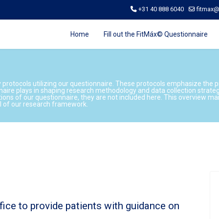
+31 40 888 6040
fitmax
Home
Fill out the FitMáx© Questionnaire
y protocols utilizing our questionnaire. These protocols emphasize the 
naire plays in shaping research methodology and data collection strate
tions of our questionnaire, they are not included here. This overview m
al of our research framework.
ffice to provide patients with guidance on