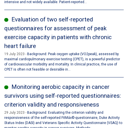
intensive and not widely available. Patient-reported...
Evaluation of two self-reported
questionnaires for assessment of peak
exercise capacity in patients with chronic
heart failure
19 July 2023
Background: Peak oxygen uptake (VO2peak), assessed by
maximal cardiopulmonary exercise testing (CPET), is a powerful predictor
of cardiovascular morbidity and mortality. In clinical practice, the use of
CPET is often not feasible or desirable in...
Monitoring aerobic capacity in cancer
survivors using self-reported questionnaires:
criterion validity and responsiveness
29 July 2023
Background: Evaluating the criterion validity and
responsiveness of the self-reported FitMáx©-questionnaire, Duke Activity
Status Index (DASI) and Veterans Specific Activity Questionnaire (VSAQ) to