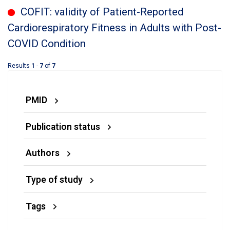
COFIT: validity of Patient-Reported
Cardiorespiratory Fitness in Adults with Post-
COVID Condition
Results
1
-
7
of
7
PMID
Publication status
Authors
Type of study
Tags