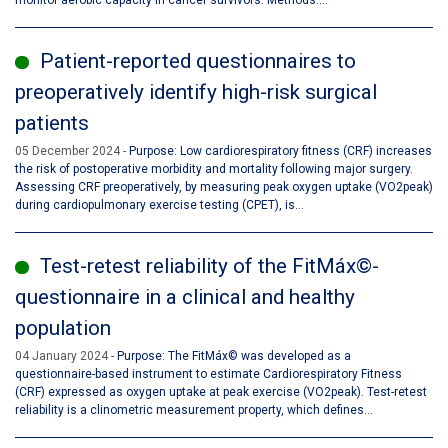
monitor aerobic capacity in cancer survivors. Methods:...
Patient-reported questionnaires to
preoperatively identify high-risk surgical
patients
05 December 2024
Purpose: Low cardiorespiratory fitness (CRF) increases
the risk of postoperative morbidity and mortality following major surgery.
Assessing CRF preoperatively, by measuring peak oxygen uptake (VO2peak)
during cardiopulmonary exercise testing (CPET), is...
Test-retest reliability of the FitMáx©-
questionnaire in a clinical and healthy
population
04 January 2024
Purpose: The FitMáx© was developed as a
questionnaire-based instrument to estimate Cardiorespiratory Fitness
(CRF) expressed as oxygen uptake at peak exercise (VO2peak). Test-retest
reliability is a clinometric measurement property, which defines...