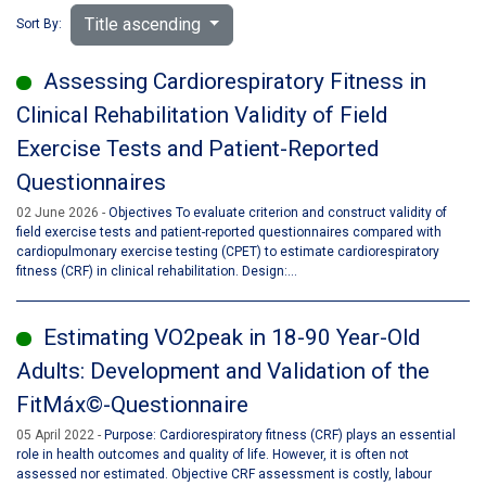
Title ascending
Sort By:
Assessing Cardiorespiratory Fitness in
Clinical Rehabilitation Validity of Field
Exercise Tests and Patient-Reported
Questionnaires
02 June 2026
Objectives To evaluate criterion and construct validity of
field exercise tests and patient-reported questionnaires compared with
cardiopulmonary exercise testing (CPET) to estimate cardiorespiratory
fitness (CRF) in clinical rehabilitation. Design:...
Estimating VO2peak in 18-90 Year-Old
Adults: Development and Validation of the
FitMáx©-Questionnaire
05 April 2022
Purpose: Cardiorespiratory fitness (CRF) plays an essential
role in health outcomes and quality of life. However, it is often not
assessed nor estimated. Objective CRF assessment is costly, labour