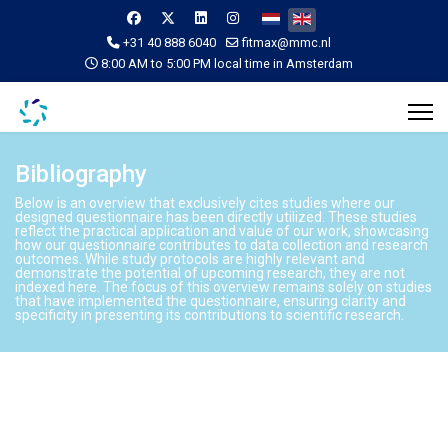
Select your language
+31 40 888 6040
fitmax@mmc.nl
8:00 AM to 5:00 PM local time in Amsterdam
Bibliography
Below is an overview that exclusively cites studies where our
designed questionnaire has been directly utilized. These studies
reflect the practical application and value of our work, showcasing
how our questionnaire contributes to data collection and research
outcomes. While study protocols are highly relevant and
demonstrate the potential of upcoming research, they are not
indexed here. The focus of this overview remains solely on studies
that have implemented the questionnaire, ensuring clarity and
specificity in presenting its contributions to scientific research.