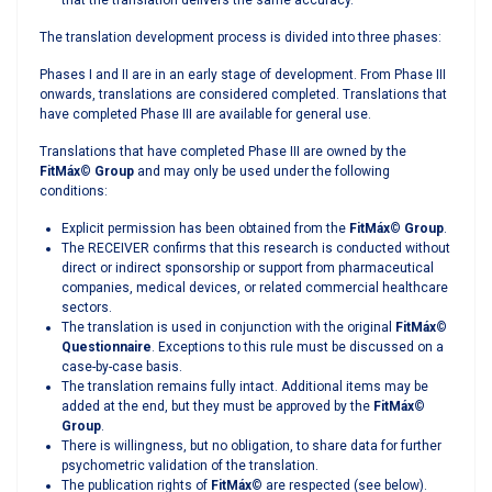
that the translation delivers the same accuracy.
The translation development process is divided into three phases:
Phases I and II are in an early stage of development. From Phase III
onwards, translations are considered completed. Translations that
have completed Phase III are available for general use.
Translations that have completed Phase III are owned by the
FitMáx
©
Group
and may only be used under the following
conditions:
Explicit permission has been obtained from the
FitMáx
©
Group
.
The RECEIVER confirms that this research is conducted without
direct or indirect sponsorship or support from pharmaceutical
companies, medical devices, or related commercial healthcare
sectors.
The translation is used in conjunction with the original
FitMáx
©
Questionnaire
. Exceptions to this rule must be discussed on a
case-by-case basis.
The translation remains fully intact. Additional items may be
added at the end, but they must be approved by the
FitMáx
©
Group
.
There is willingness, but no obligation, to share data for further
psychometric validation of the translation.
The publication rights of
FitMáx
©
are respected (see below).