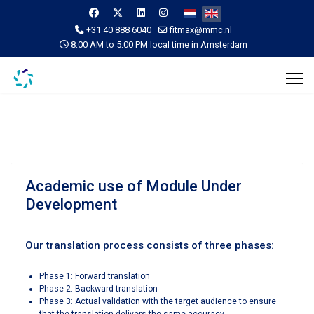
Select your language
+31 40 888 6040
fitmax@mmc.nl
8:00 AM to 5:00 PM local time in Amsterdam
Academic use of Module Under
Development
Our translation process consists of three phases:
Phase 1: Forward translation
Phase 2: Backward translation
Phase 3: Actual validation with the target audience to ensure