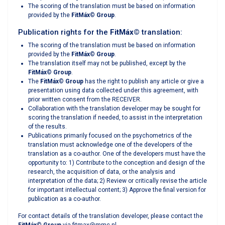
The scoring of the translation must be based on information
provided by the
FitMáx
©
Group
.
Publication rights for the
FitMáx
©
translation:
The scoring of the translation must be based on information
provided by the
FitMáx
©
Group
.
The translation itself may not be published, except by the
FitMáx
©
Group
.
The
FitMáx
©
Group
has the right to publish any article or give a
presentation using data collected under this agreement, with
prior written consent from the RECEIVER.
Collaboration with the translation developer may be sought for
scoring the translation if needed, to assist in the interpretation
of the results.
Publications primarily focused on the psychometrics of the
translation must acknowledge one of the developers of the
translation as a co-author. One of the developers must have the
opportunity to: 1) Contribute to the conception and design of the
research, the acquisition of data, or the analysis and
interpretation of the data; 2) Review or critically revise the article
for important intellectual content; 3) Approve the final version for
publication as a co-author.
For contact details of the translation developer, please contact the